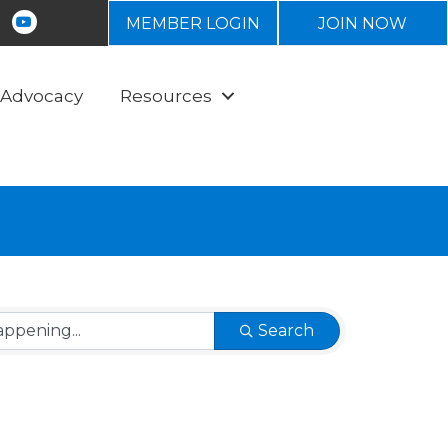
tagram
Youtube icon
MEMBER LOGIN
JOIN NOW
Advocacy
Resources
Search