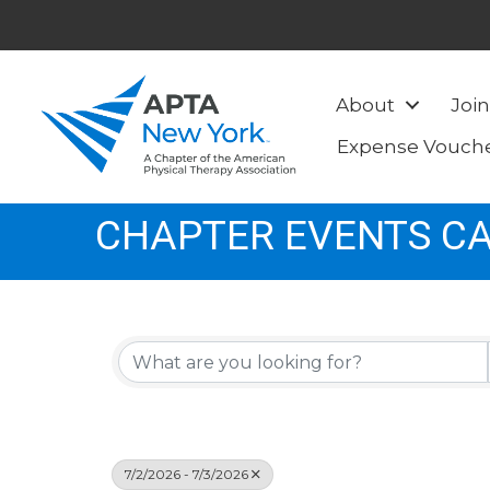
About
Join
Expense Vouch
CHAPTER EVENTS C
7/2/2026 - 7/3/2026