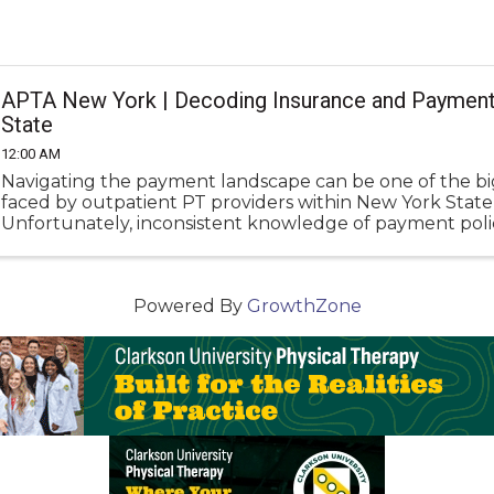
APTA New York | Decoding Insurance and Payment
State
12:00 AM
Navigating the payment landscape can be one of the b
faced by outpatient PT providers within New York State
Unfortunately, inconsistent knowledge of payment polic
underpayment, denials, and administrative frustration.
Powered By
GrowthZone