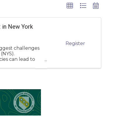
 in New York
Register
iggest challenges
 (NYS).
ies can lead to