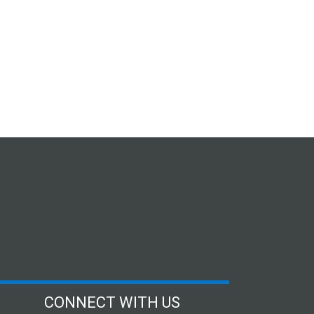
CONNECT WITH US