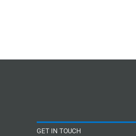
GET IN TOUCH