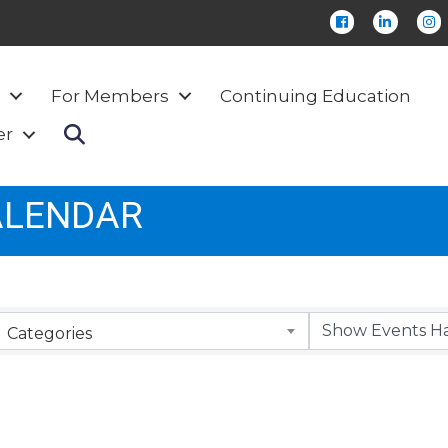
Facebook
LinkedIn
Ins
For Members
Continuing Education
Search
er
ALENDAR
Categories