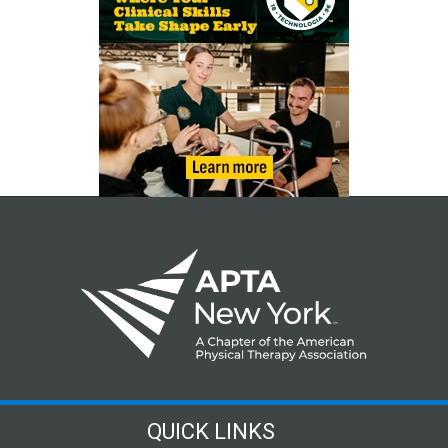
QUICK LINKS