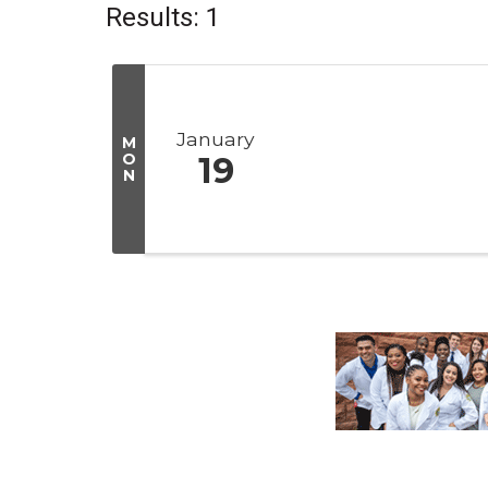
Results: 1
January
M
O
19
N