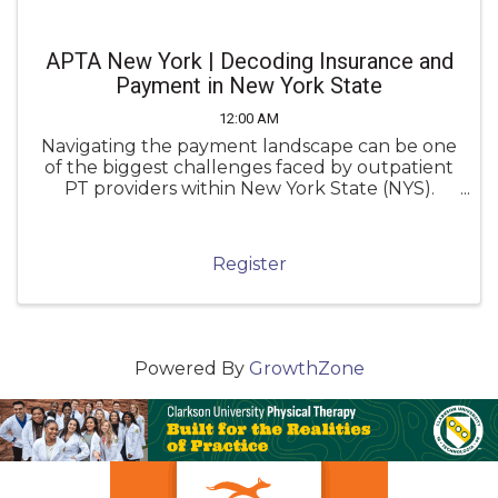
APTA New York | Decoding Insurance and
Payment in New York State
12:00 AM
Navigating the payment landscape can be one
of the biggest challenges faced by outpatient
PT providers within New York State (NYS).
Unfortunately, inconsistent knowledge of
payment policies can lead to underpayment,
denials, and administrative frustration.
Register
Powered By
GrowthZone