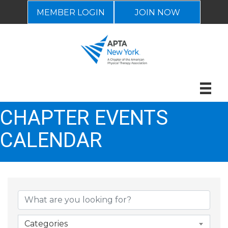
MEMBER LOGIN
JOIN NOW
CHAPTER EVENTS
CALENDAR
Categories