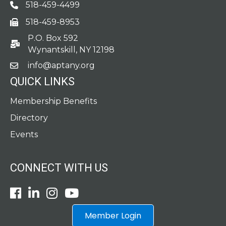
518-459-4499
Phone
518-459-8953
fax
P.O. Box 592
po box
Wynantskill, NY 12198
info@aptany.org
email
QUICK LINKS
Membership Benefits
Directory
Events
CONNECT WITH US
Facebook
LinkedIn
Instagram
Youtube icon
Member Login