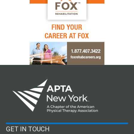
GET IN TOUCH