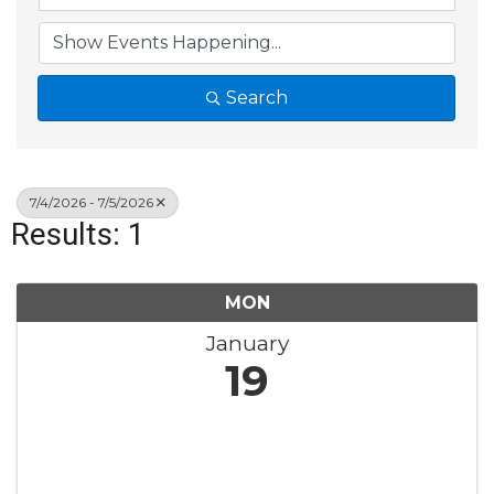
Search
7/4/2026 - 7/5/2026
Results: 1
MON
January
19