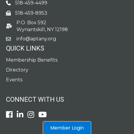
518-459-4499
Phone
518-459-8953
fax
P.O. Box 592
po box
Wynantskill, NY 12198
info@aptany.org
email
QUICK LINKS
Membership Benefits
Directory
Events
CONNECT WITH US
Facebook
LinkedIn
Instagram
Youtube icon
Member Login