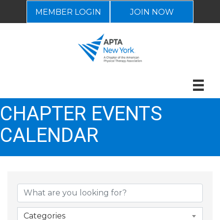
MEMBER LOGIN
JOIN NOW
CHAPTER EVENTS
CALENDAR
Categories