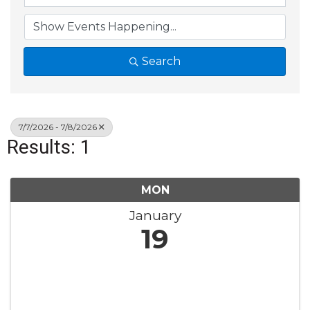
Search
7/7/2026 - 7/8/2026
Results: 1
MON
January
19