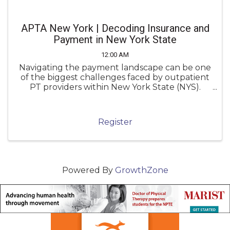
APTA New York | Decoding Insurance and
Payment in New York State
12:00 AM
Navigating the payment landscape can be one
of the biggest challenges faced by outpatient
PT providers within New York State (NYS).
Unfortunately, inconsistent knowledge of
payment policies can lead to underpayment,
denials, and administrative frustration.
Register
Powered By
GrowthZone