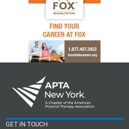
GET IN TOUCH