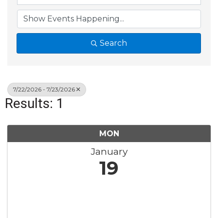
Search
7/22/2026 - 7/23/2026
Results: 1
MON
January
19