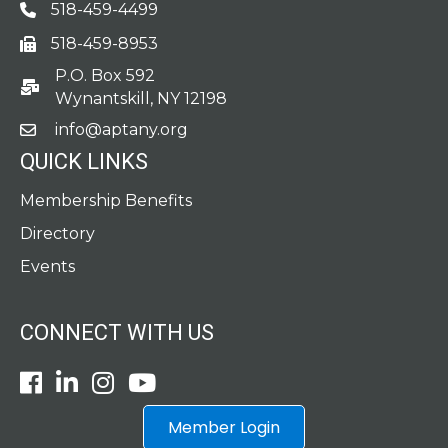
518-459-4499
Phone
518-459-8953
fax
P.O. Box 592
po box
Wynantskill, NY 12198
info@aptany.org
email
QUICK LINKS
Membership Benefits
Directory
Events
CONNECT WITH US
Facebook
LinkedIn
Instagram
Youtube icon
Member Login