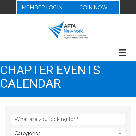
MEMBER LOGIN
JOIN NOW
CHAPTER EVENTS
CALENDAR
Categories