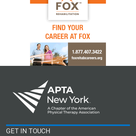
GET IN TOUCH