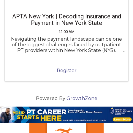
APTA New York | Decoding Insurance and
Payment in New York State
12:00 AM
Navigating the payment landscape can be one
of the biggest challenges faced by outpatient
PT providers within New York State (NYS).
Unfortunately, inconsistent knowledge of
payment policies can lead to underpayment,
denials, and administrative frustration.
Register
Powered By
GrowthZone