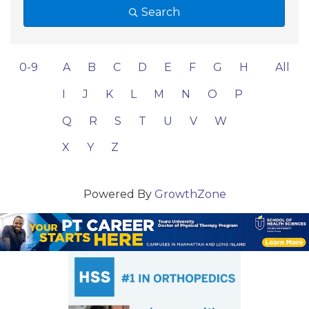
Search
0-9
A
B
C
D
E
F
G
H
All
I
J
K
L
M
N
O
P
Q
R
S
T
U
V
W
X
Y
Z
Powered By
GrowthZone