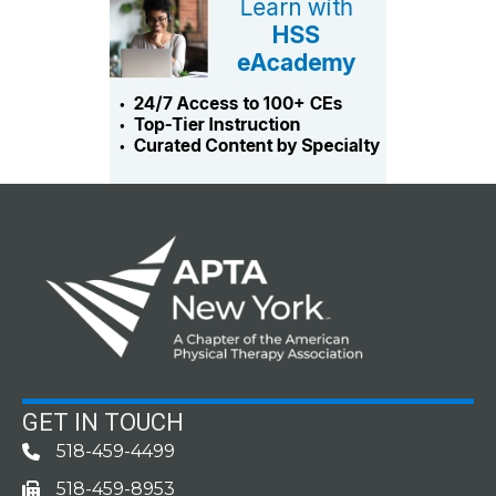
GET IN TOUCH
518-459-4499
Phone
518-459-8953
fax