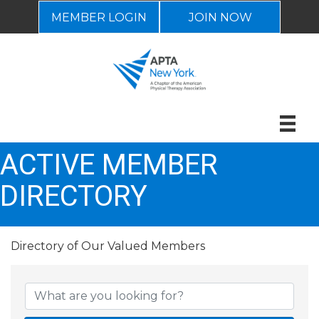
MEMBER LOGIN
JOIN NOW
ACTIVE MEMBER
DIRECTORY
Directory of Our Valued Members